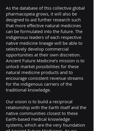
As the database of this collective global
pharmacopeia grows, it will also be
designed to aid further research such
that more effective natural medicines
can be formulated into the future. The
indigenous leaders of each respective
native medicine lineage will be able to
selectively develop commercial
opportunities at their own discretion.
Ancient Future Medicine’s mission is to
unlock market possibilities for these
natural medicine products and to
encourage consistent revenue streams
for the indigenous carriers of the
traditional knowledge.
Our vision is to build a reciprocal
relationship with the Earth itself and the
native communities closest to these
Earth-based medical knowledge
systems, which are the very foundation
of Ancient Future Medicines. As we