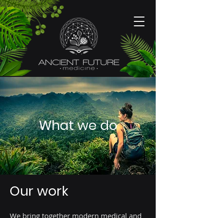
What we do
Our work
We bring together modern medical and