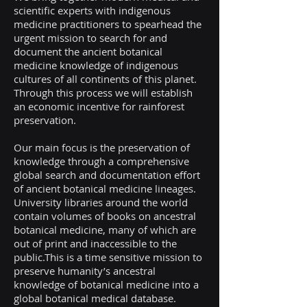
scientific experts with indigenous
medicine practitioners to spearhead the
urgent mission to search for and
document the ancient botanical
medicine knowledge of indigenous
cultures of all continents of this planet.
Through this process we will establish
an economic incentive for rainforest
preservation.
Our main focus is the preservation of
knowledge through a comprehensive
global search and documentation effort
of ancient botanical medicine lineages.
University libraries around the world
contain volumes of books on ancestral
botanical medicine, many of which are
out of print and inaccessible to the
public.This is a time sensitive mission to
preserve humanity’s ancestral
knowledge of botanical medicine into a
global botanical medical database.