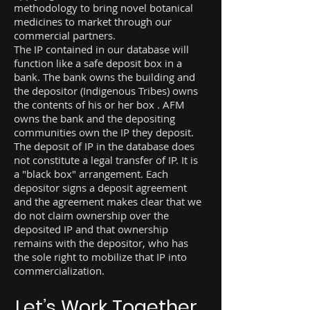
methodology to bring novel botanical
medicines to market through our
commercial partners.
The IP contained in our database will
function like a safe deposit box in a
bank. The bank owns the building and
the depositor (Indigenous Tribes) owns
the contents of his or her box . AFM
owns the bank and the depositing
communities own the IP they deposit.
The deposit of IP in the database does
not constitute a legal transfer of IP. It is
a "black box" arrangement. Each
depositor signs a deposit agreement
and the agreement makes clear that we
do not claim ownership over the
deposited IP and that ownership
remains with the depositor, who has
the sole right to mobilize that IP into
commercialization.
Let’s Work Together