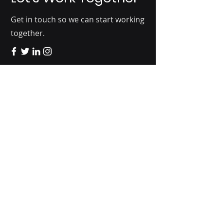
Get in touch so we can start working
together.
2401 Broadway
Boulder, CO 80304
Home
Solutions