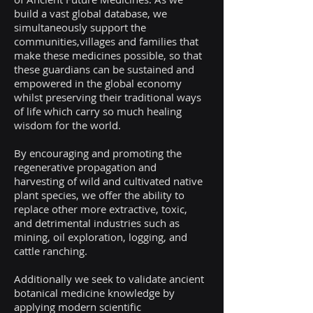
build a vast global database, we
simultaneously support the
communities,villages and families that
make these medicines possible, so that
these guardians can be sustained and
empowered in the global economy
whilst preserving their traditional ways
of life which carry so much healing
wisdom for the world.
By encouraging and promoting the
regenerative propagation and
harvesting of wild and cultivated native
plant species, we offer the ability to
replace other more extractive, toxic,
and detrimental industries such as
mining, oil exploration, logging, and
cattle ranching.
Additionally we seek to validate ancient
botanical medicine knowledge by
applying modern scientific