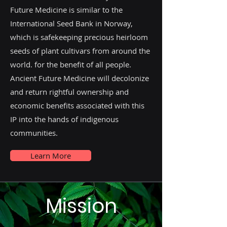
Future Medicine is similar to the
International Seed Bank in Norway,
which is safekeeping precious heirloom
seeds of plant cultivars from around the
world. for the benefit of all people.
Ancient Future Medicine will decolonize
and return rightful ownership and
economic benefits associated with this
IP into the hands of indigenous
communities.
Learn More
Mission