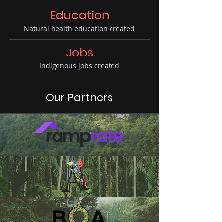
Education
Natural health education created
Jobs
Indigenous jobs created
Our Partners