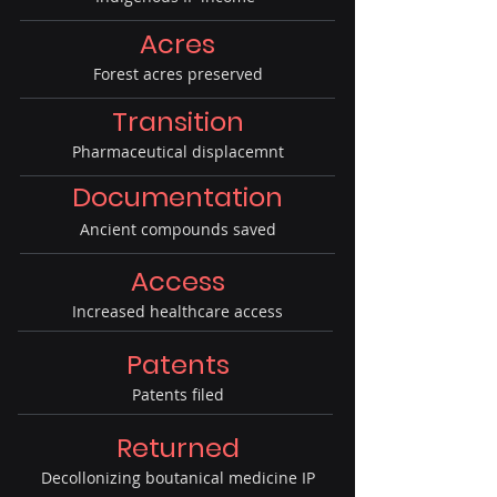
Acres
Forest acres preserved
Transition
Pharmaceutical displacemnt
Documentation
Ancient compounds saved
Access
Increased healthcare access
Patents
Patents filed
Returned
Decollonizing boutanical medicine IP