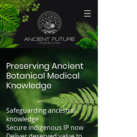
Preserving Ancient
Botanical Medical
Knowledge
Safeguarding ancestral
knowledge
Secure indigenous IP now
Deliver deserved value to