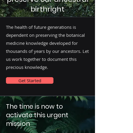
birthright
The health of future generations is
dependent on preserving the botanical
medicine knowledge developed for
thousands of years by our ancestors. Let
us work together to document this
precious knowledge.
Get Started
The time is now to
activate this urgent
mission