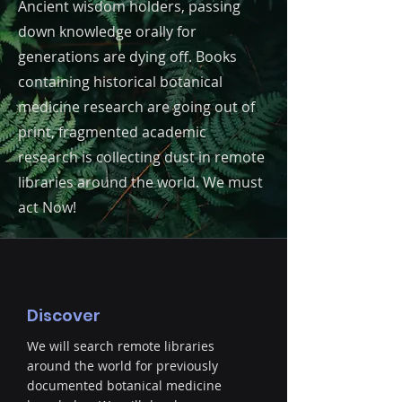
Ancient wisdom holders, passing
down knowledge orally for
generations are dying off. Books
containing historical botanical
medicine research are going out of
print, fragmented academic
research is collecting dust in remote
libraries around the world. We must
act Now!
Discover
We will search remote libraries
around the world for previously
documented botanical medicine