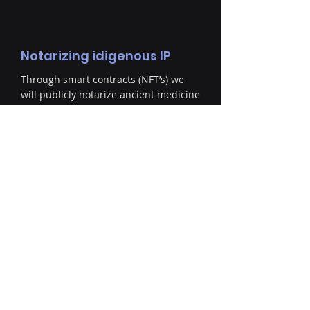
Notarizing idigenous IP
Through smart contracts (NFT’s) we
will publicly notarize ancient medicine
formulas on behalf of the source
communities. When possible we will
decolonize previously researched and
documented formulas from academia
and return the IP to its rightful
owners.
Partnership
Once ownership is established we will