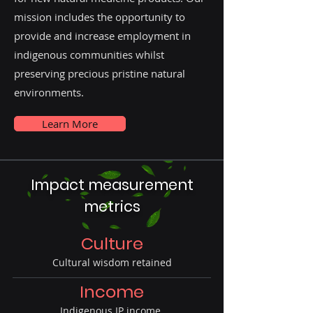
mission includes the opportunity to
provide and increase employment in
indigenous communities whilst
preserving precious pristine natural
environments.
Learn More
Impact measurement
metrics
Culture
Cultural wisdom retained
Income
Indigenous IP income