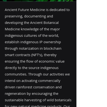
Ancient Future Medicine is dedicated to
preserving, documenting and
developing the Ancient Botanical
Medicine knowledge of the major
indigenous cultures of the world,
establish indigenous IP ownership
through notarization in blockchain
smart contracts (NFT’s), thereby
ensuring the flow of economic value
directly to the source indigenous
communities. Through our activities we
intend on activating commercially
driven rainforest conservation and
regeneration by encouraging the
sustainable harvesting of wild botanicals
for new natural medicine products. Our