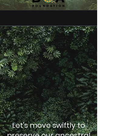
Let's move swiftly to
preserve our ancestral