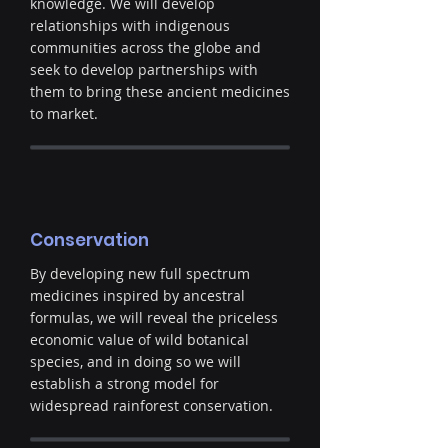
knowledge. We will develop
relationships with indigenous
communities across the globe and
seek to develop partnerships with
them to bring these ancient medicines
to market.
Conservation
By developing new full spectrum
medicines inspired by ancestral
formulas, we will reveal the priceless
economic value of wild botanical
species, and in doing so we will
establish a strong model for
widespread rainforest conservation.