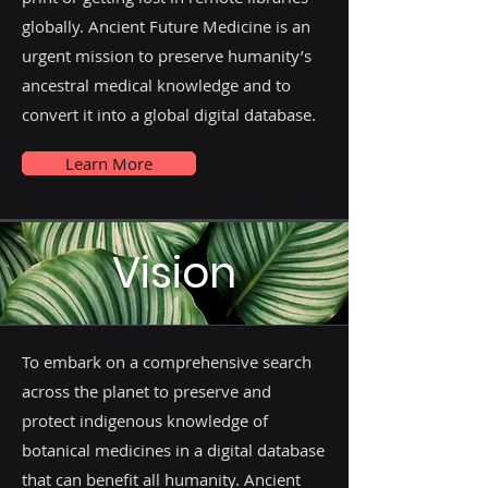
globally. Ancient Future Medicine is an
urgent mission to preserve humanity’s
ancestral medical knowledge and to
convert it into a global digital database.
Learn More
Vision
To embark on a comprehensive search
across the planet to preserve and
protect indigenous knowledge of
botanical medicines in a digital database
that can benefit all humanity. Ancient