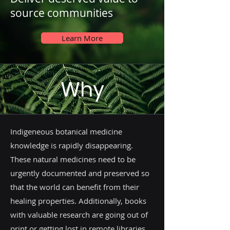
source communities
Learn More
Why
Indigeneous botanical medicine
knowledge is rapidly disappearing.
These natural medicines need to be
urgently documented and preserved so
that the world can benefit from their
healing properties. Additionally, books
with valuable research are going out of
print or getting lost in remote libraries